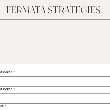
FERMATA STRATEGIES
rst name
*
st name
*
ail
*