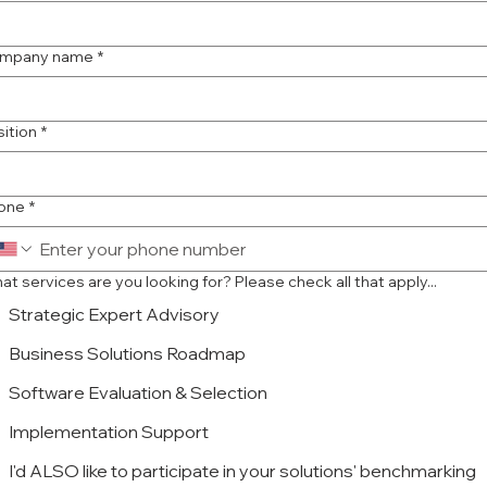
mpany name
*
sition
*
one
*
What services are you looking for? Please check all that apply...
Strategic Expert Advisory
Business Solutions Roadmap
Software Evaluation & Selection
Implementation Support
I'd ALSO like to participate in your solutions' benchmarking