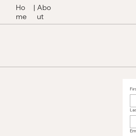
Ho
|
Abo
me
ut
Fi
La
Em