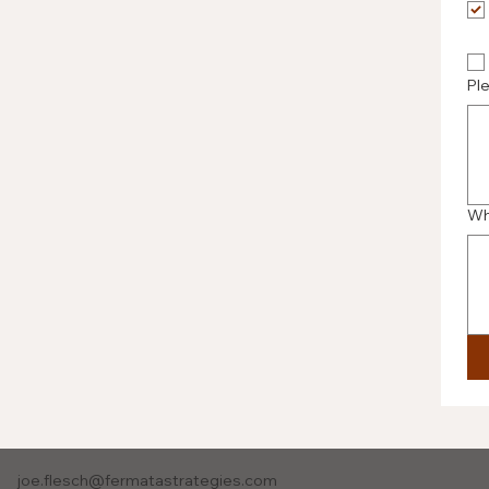
Pl
Wh
joe.flesch@fermatastrategies.com