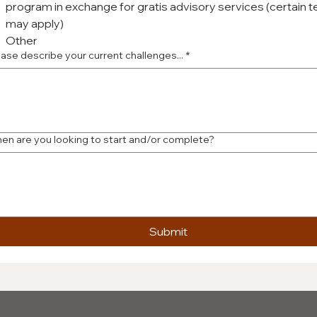
program in exchange for gratis advisory services (certain 
may apply)
Other
ease describe your current challenges...
*
en are you looking to start and/or complete?
Submit